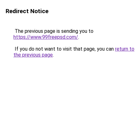
Redirect Notice
The previous page is sending you to
https://www.99freepsd.com/
.
If you do not want to visit that page, you can
return to
the previous page
.