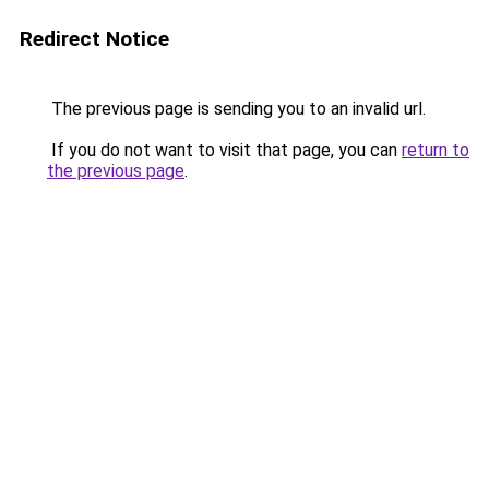
Redirect Notice
The previous page is sending you to an invalid url.
If you do not want to visit that page, you can
return to
the previous page
.