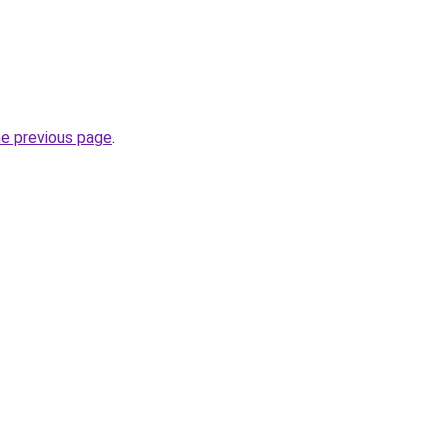
he previous page
.