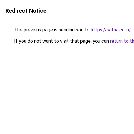
Redirect Notice
The previous page is sending you to
https://satria.co.in/
.
If you do not want to visit that page, you can
return to t