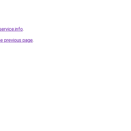
service.info
.
he previous page
.