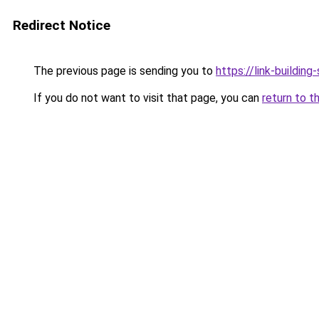
Redirect Notice
The previous page is sending you to
https://link-building-
If you do not want to visit that page, you can
return to t