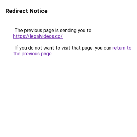
Redirect Notice
The previous page is sending you to
https://legalvideos.co/
.
If you do not want to visit that page, you can
return to
the previous page
.