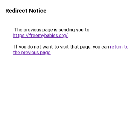
Redirect Notice
The previous page is sending you to
https://freemybabies.org/
.
If you do not want to visit that page, you can
return to
the previous page
.