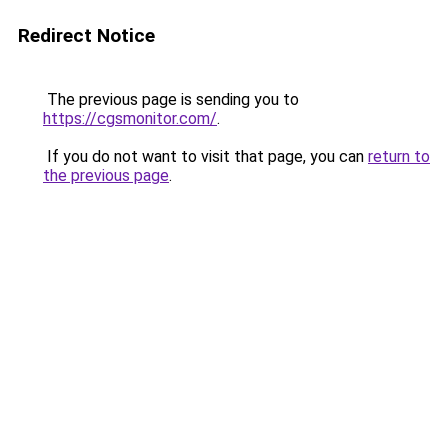
Redirect Notice
The previous page is sending you to
https://cgsmonitor.com/
.
If you do not want to visit that page, you can
return to
the previous page
.