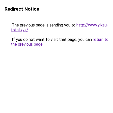
Redirect Notice
The previous page is sending you to
http://www.ylxsu-
total.xyz/
.
If you do not want to visit that page, you can
return to
the previous page
.