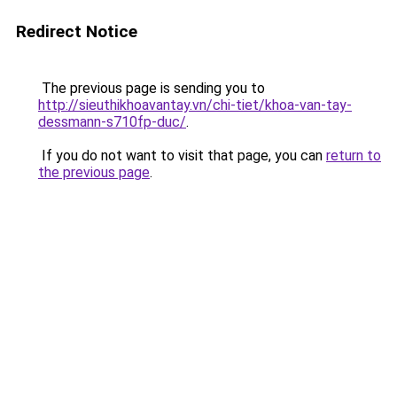
Redirect Notice
The previous page is sending you to
http://sieuthikhoavantay.vn/chi-tiet/khoa-van-tay-
dessmann-s710fp-duc/
.
If you do not want to visit that page, you can
return to
the previous page
.