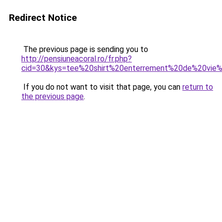
Redirect Notice
The previous page is sending you to
http://pensiuneacoral.ro/fr.php?
cid=30&kys=tee%20shirt%20enterrement%20de%20vie
If you do not want to visit that page, you can
return to
the previous page
.