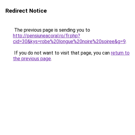
Redirect Notice
The previous page is sending you to
http://pensiuneacoral.ro/fr.php?
cid=30&kys=robe%20longue%20noire%20soiree&g=9
.
If you do not want to visit that page, you can
return to
the previous page
.