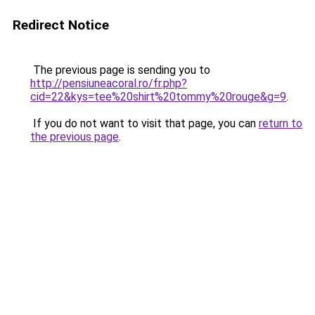
Redirect Notice
The previous page is sending you to
http://pensiuneacoral.ro/fr.php?
cid=22&kys=tee%20shirt%20tommy%20rouge&g=9
.
If you do not want to visit that page, you can
return to
the previous page
.