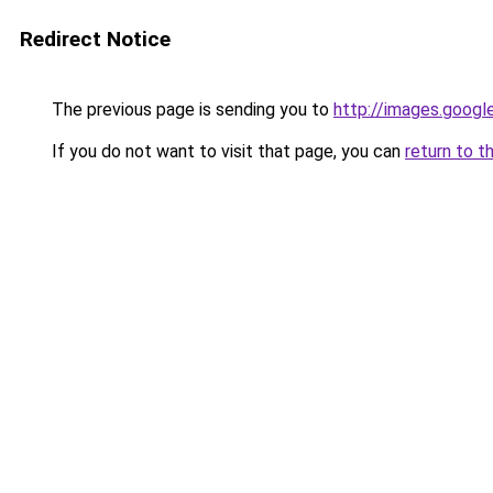
Redirect Notice
The previous page is sending you to
http://images.googl
If you do not want to visit that page, you can
return to t