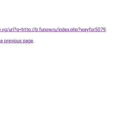
e.vg/url?q=http://b.funow.ru/index.php?wayfor5079
.
he previous page
.