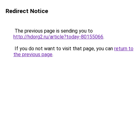
Redirect Notice
The previous page is sending you to
http://hdorg2.ru/article?today-80155066
.
If you do not want to visit that page, you can
return to
the previous page
.