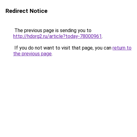
Redirect Notice
The previous page is sending you to
http://hdorg2.ru/article?today-78000961
.
If you do not want to visit that page, you can
return to
the previous page
.