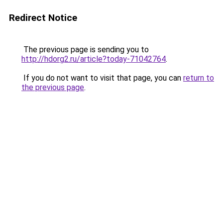
Redirect Notice
The previous page is sending you to
http://hdorg2.ru/article?today-71042764
.
If you do not want to visit that page, you can
return to
the previous page
.