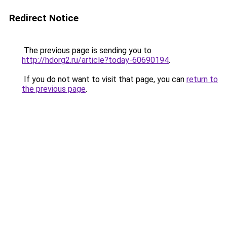
Redirect Notice
The previous page is sending you to
http://hdorg2.ru/article?today-60690194
.
If you do not want to visit that page, you can
return to
the previous page
.