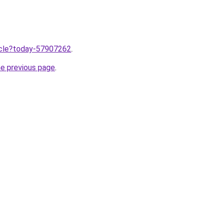
ticle?today-57907262
.
he previous page
.