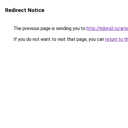
Redirect Notice
The previous page is sending you to
http://hdorg2.ru/ar
If you do not want to visit that page, you can
return to t