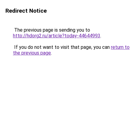
Redirect Notice
The previous page is sending you to
http://hdorg2.ru/article?today-44644993
.
If you do not want to visit that page, you can
return to
the previous page
.