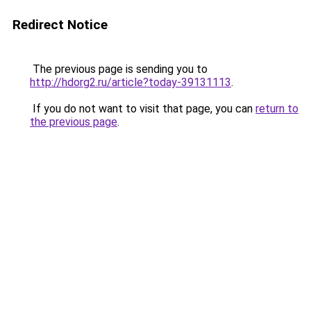
Redirect Notice
The previous page is sending you to
http://hdorg2.ru/article?today-39131113
.
If you do not want to visit that page, you can
return to
the previous page
.