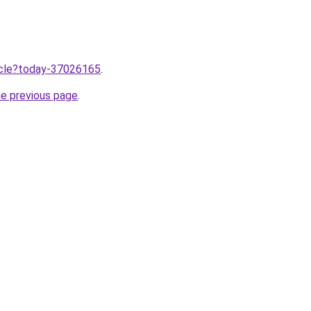
ticle?today-37026165
.
he previous page
.