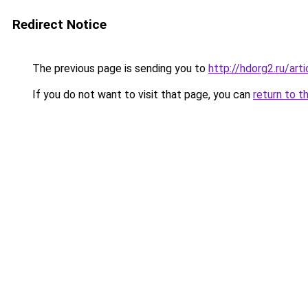
Redirect Notice
The previous page is sending you to
http://hdorg2.ru/ar
If you do not want to visit that page, you can
return to t