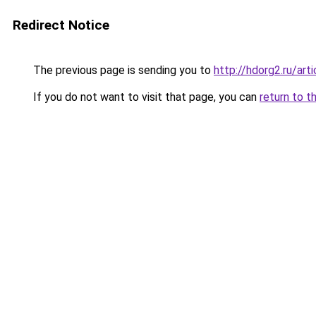
Redirect Notice
The previous page is sending you to
http://hdorg2.ru/ar
If you do not want to visit that page, you can
return to t