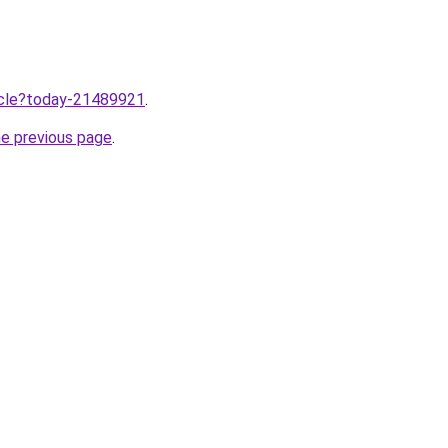
ticle?today-21489921
.
he previous page
.