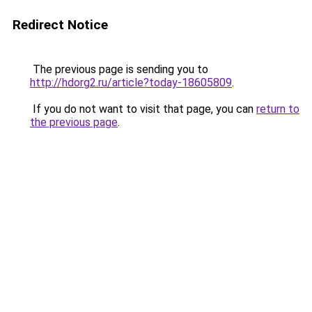
Redirect Notice
The previous page is sending you to
http://hdorg2.ru/article?today-18605809
.
If you do not want to visit that page, you can
return to
the previous page
.