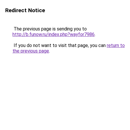
Redirect Notice
The previous page is sending you to
http://b.funow.ru/index.php?wayfor7986
.
If you do not want to visit that page, you can
return to
the previous page
.