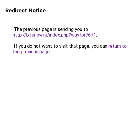
Redirect Notice
The previous page is sending you to
http://b.funow.ru/index.php?wayfor7671
.
If you do not want to visit that page, you can
return to
the previous page
.