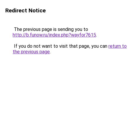
Redirect Notice
The previous page is sending you to
http://b.funow.ru/index.php?wayfor7615
.
If you do not want to visit that page, you can
return to
the previous page
.