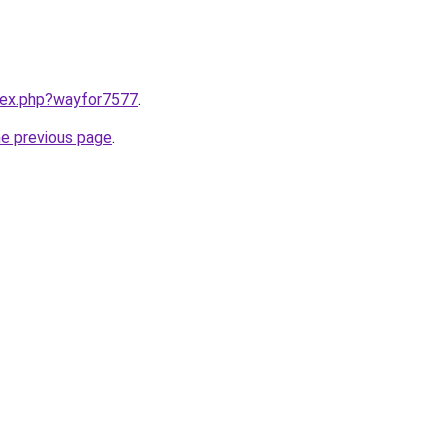
ndex.php?wayfor7577
.
he previous page
.