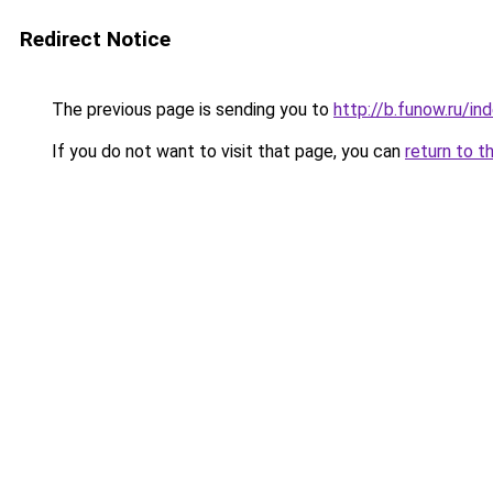
Redirect Notice
The previous page is sending you to
http://b.funow.ru/i
If you do not want to visit that page, you can
return to t