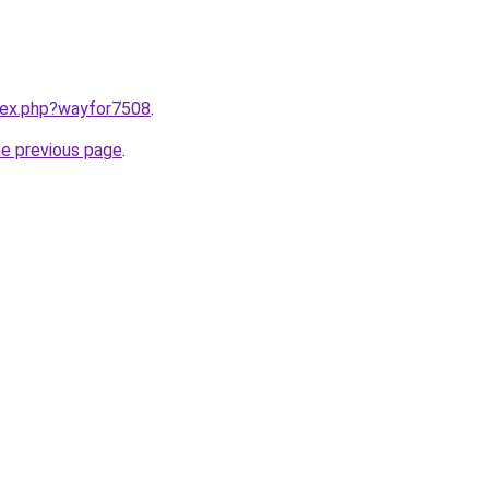
ndex.php?wayfor7508
.
he previous page
.