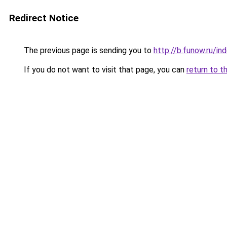
Redirect Notice
The previous page is sending you to
http://b.funow.ru/i
If you do not want to visit that page, you can
return to t