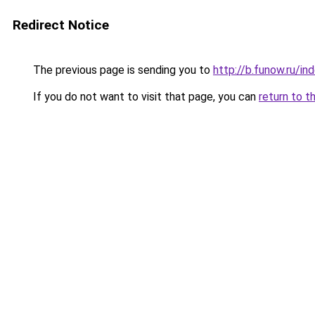
Redirect Notice
The previous page is sending you to
http://b.funow.ru/i
If you do not want to visit that page, you can
return to t