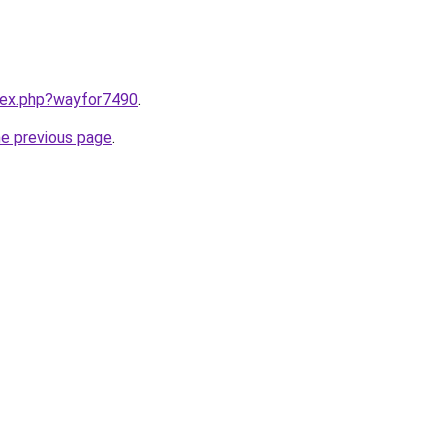
ndex.php?wayfor7490
.
he previous page
.