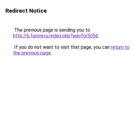
Redirect Notice
The previous page is sending you to
http://b.funow.ru/index.php?wayfor5056
.
If you do not want to visit that page, you can
return to
the previous page
.