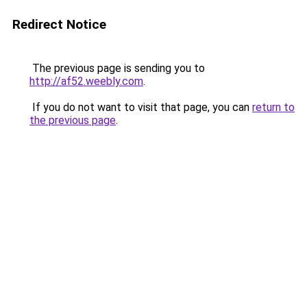
Redirect Notice
The previous page is sending you to
http://af52.weebly.com
.
If you do not want to visit that page, you can
return to
the previous page
.