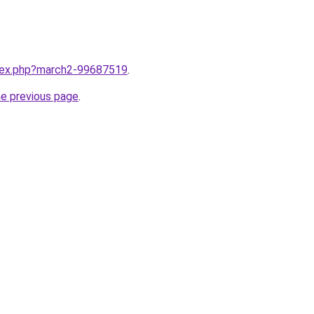
ndex.php?march2-99687519
.
he previous page
.