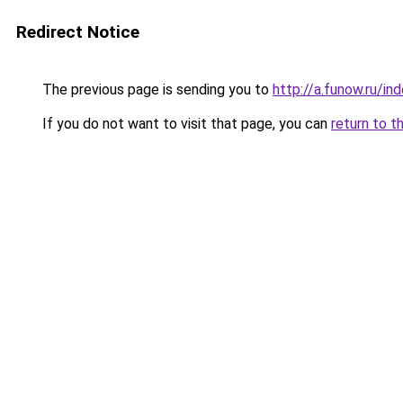
Redirect Notice
The previous page is sending you to
http://a.funow.ru/i
If you do not want to visit that page, you can
return to t