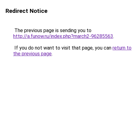
Redirect Notice
The previous page is sending you to
http://a.funow.ru/index.php?march2-96285563
.
If you do not want to visit that page, you can
return to
the previous page
.