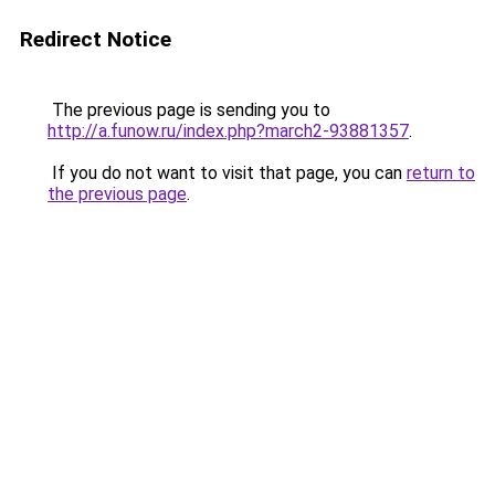
Redirect Notice
The previous page is sending you to
http://a.funow.ru/index.php?march2-93881357
.
If you do not want to visit that page, you can
return to
the previous page
.