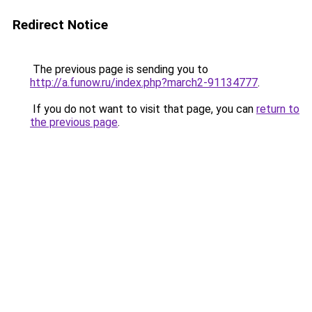
Redirect Notice
The previous page is sending you to
http://a.funow.ru/index.php?march2-91134777
.
If you do not want to visit that page, you can
return to
the previous page
.