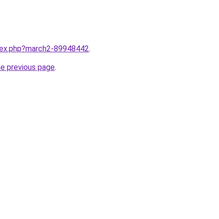
ndex.php?march2-89948442
.
he previous page
.