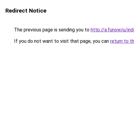
Redirect Notice
The previous page is sending you to
http://a.funow.ru/i
If you do not want to visit that page, you can
return to t