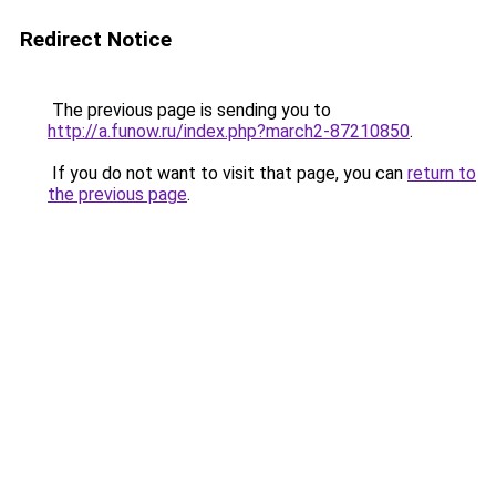
Redirect Notice
The previous page is sending you to
http://a.funow.ru/index.php?march2-87210850
.
If you do not want to visit that page, you can
return to
the previous page
.