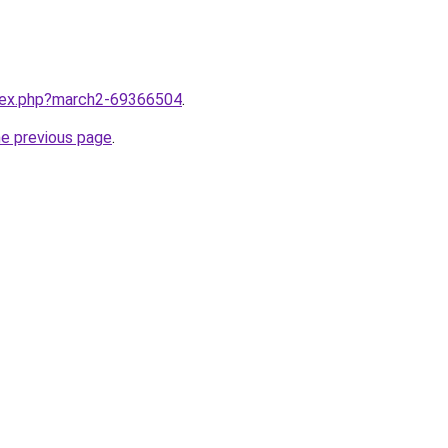
ndex.php?march2-69366504
.
he previous page
.