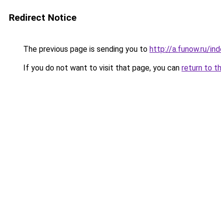
Redirect Notice
The previous page is sending you to
http://a.funow.ru/i
If you do not want to visit that page, you can
return to t