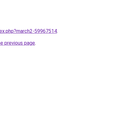
ndex.php?march2-59967514
.
he previous page
.