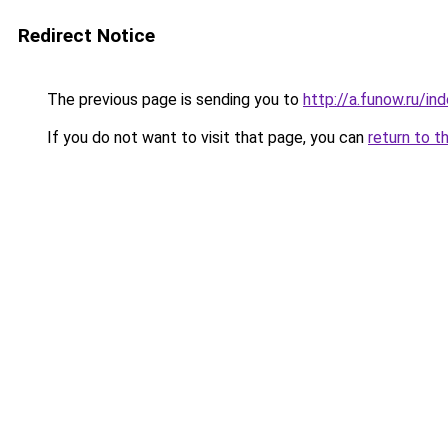
Redirect Notice
The previous page is sending you to
http://a.funow.ru/i
If you do not want to visit that page, you can
return to t