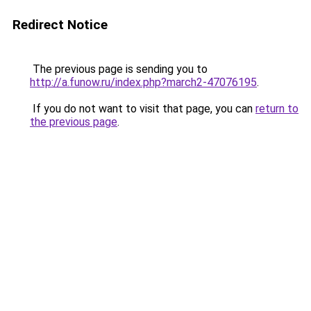
Redirect Notice
The previous page is sending you to
http://a.funow.ru/index.php?march2-47076195
.
If you do not want to visit that page, you can
return to
the previous page
.