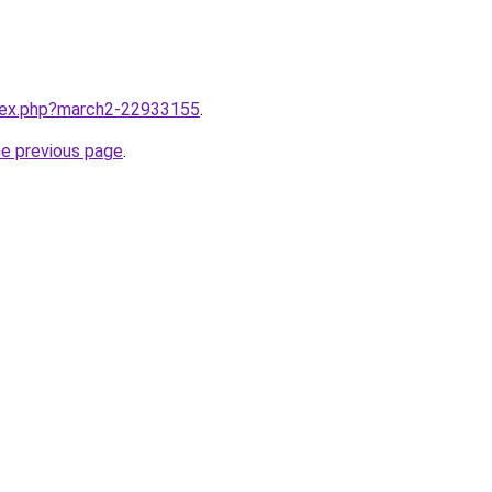
ndex.php?march2-22933155
.
he previous page
.