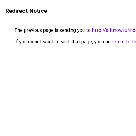
Redirect Notice
The previous page is sending you to
http://a.funow.ru/i
If you do not want to visit that page, you can
return to t