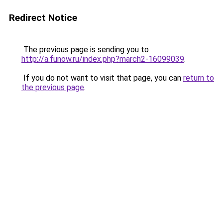
Redirect Notice
The previous page is sending you to
http://a.funow.ru/index.php?march2-16099039
.
If you do not want to visit that page, you can
return to
the previous page
.