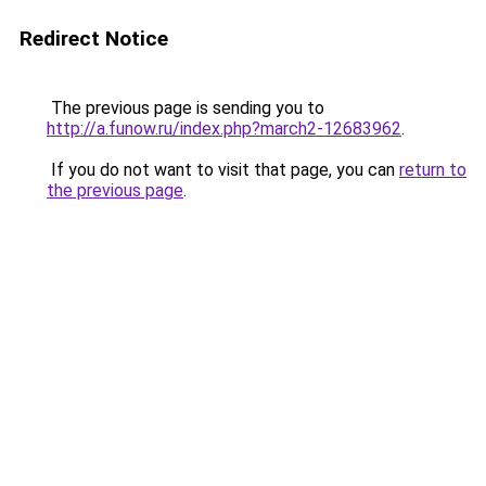
Redirect Notice
The previous page is sending you to
http://a.funow.ru/index.php?march2-12683962
.
If you do not want to visit that page, you can
return to
the previous page
.