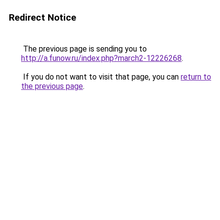
Redirect Notice
The previous page is sending you to
http://a.funow.ru/index.php?march2-12226268
.
If you do not want to visit that page, you can
return to
the previous page
.