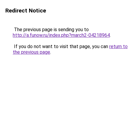
Redirect Notice
The previous page is sending you to
http://a.funow.ru/index.php?march2-04218964
.
If you do not want to visit that page, you can
return to
the previous page
.