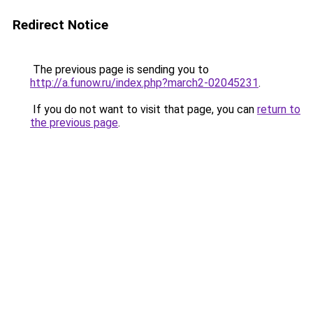
Redirect Notice
The previous page is sending you to
http://a.funow.ru/index.php?march2-02045231
.
If you do not want to visit that page, you can
return to
the previous page
.