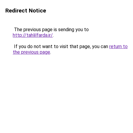
Redirect Notice
The previous page is sending you to
http://tahlilfarda.ir/
.
If you do not want to visit that page, you can
return to
the previous page
.