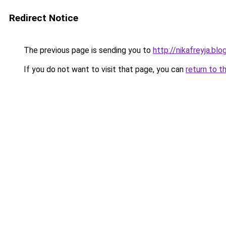
Redirect Notice
The previous page is sending you to
http://nikafreyja.bl
If you do not want to visit that page, you can
return to t